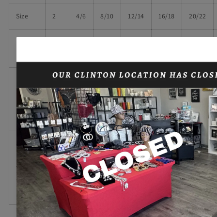
Size
2
4/6
8/10
12/14
16/18
20/22
17
18
19
20
22
24
Bust
1/4
1/4
1/4
3/4
1/4
1/4
Body
Length
25
26
27
28
26
28
at
1/2
1/2
1/4
1/2
Back
Sleeve
Length
13
14
15
16
from
13
14
1/2
3/4
1/2
1/4
Center
Back