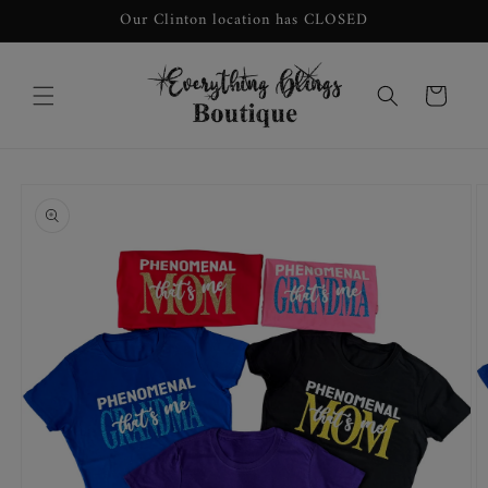
Skip to
Our Clinton location has CLOSED
content
Cart
Skip to
product
information