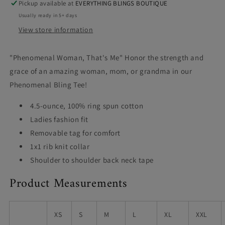
Pickup available at
EVERYTHING BLINGS BOUTIQUE
Usually ready in 5+ days
View store information
"Phenomenal Woman, That's Me" Honor the strength and
grace of an amazing woman, mom, or grandma in our
Phenomenal Bling Tee!
4.5-ounce, 100% ring spun cotton
Ladies fashion fit
Removable tag for comfort
1x1 rib knit collar
Shoulder to shoulder back neck tape
Product Measurements
XS
S
M
L
XL
XXL