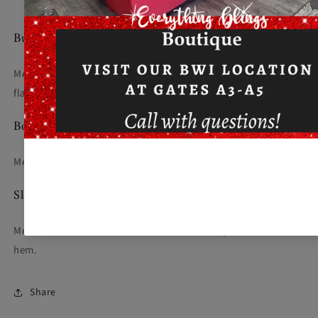
Bust
Measured across the chest one inch below armhole when laid
flat.
Body Length at Back
Measured from high point shoulder to finished hem at back.
Sleeve Length from Center Back
Measure from Center Back neck to shoulder point to sleeve
hem.
Share