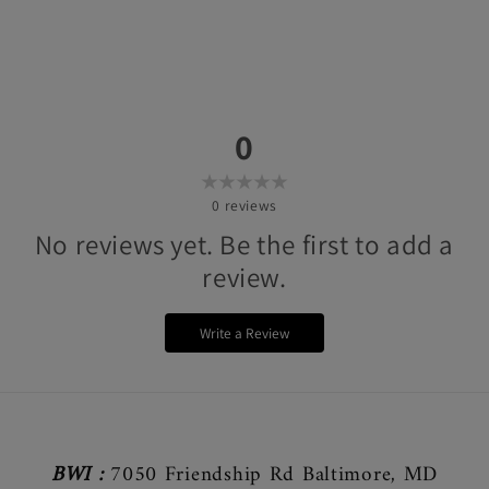
0
0
reviews
No reviews yet. Be the first to add a
review.
Write a Review
BWI :
7050 Friendship Rd Baltimore, MD