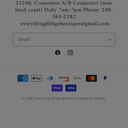
21240, Concourse A/B Connector (near
food court) Daily 7am-7pm Phone: 240-
585-2282
everythingblingsboutique@gmail.com
Email
Facebook
Instagram
Payment
methods
© 2026,
Everything Blings Boutique
Powered by Shopify