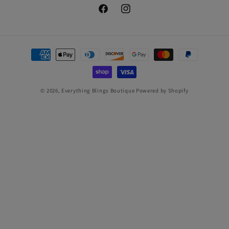
Facebook
Instagram
Payment
methods
© 2026,
Everything Blings Boutique
Powered by Shopify