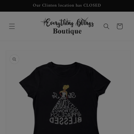
Skip to
Our Clinton location has CLOSED
content
Cart
Skip to
product
information