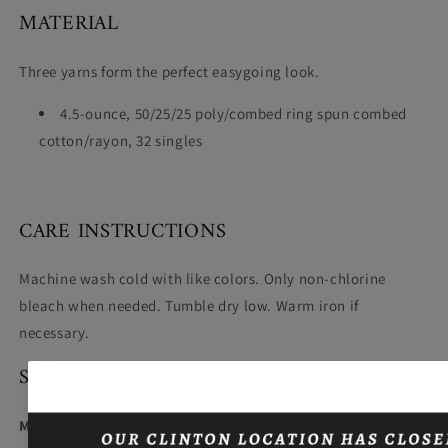
MATERIAL
Three yarns form the perfect easygoing look.
4.5-ounce, 50/25/25 poly/combed ring spun combed
cotton/rayon, 32 singles
CARE INSTRUCTIONS
Machine wash cold with like colors. Only non-chlorine
bleach when needed. Tumble dry low. Warm iron if
necessary.
SIZING
Model wearing size Large