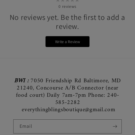
0
reviews
No reviews yet. Be the first to add a
review.
Write a Review
BWI :
7050 Friendship Rd Baltimore, MD
21240, Concourse A/B Connector (near
food court) Daily 7am-7pm Phone: 240-
585-2282
everythingblingsboutique@gmail.com
Email