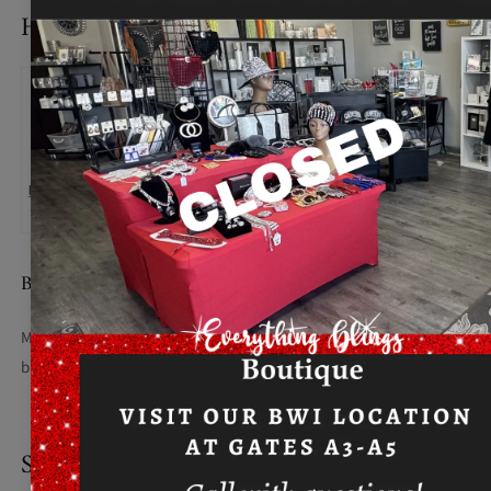
HOW TO MEASURE
BUST
Measure under the arm and around the fullest part of the
bust with arms down, keeping tape horizontal.
SIZE CHART