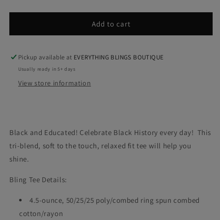
quantity
quantity
for
for
B.A.E.
B.A.E.
Add to cart
(T-
(T-
Shirt)
Shirt)
Pickup available at
EVERYTHING BLINGS BOUTIQUE
Usually ready in 5+ days
View store information
Black and Educated! Celebrate Black History every day! This
tri-blend, soft to the touch, relaxed fit tee will help you
shine.
Bling Tee Details:
4.5-ounce, 50/25/25 poly/combed ring spun combed
cotton/rayon