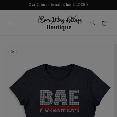
Skip to
Our Clinton location has CLOSED
content
Cart
Skip to
product
information