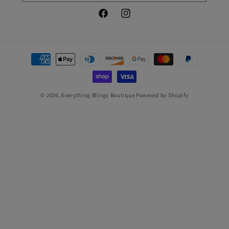
Facebook
Instagram
Payment
methods
© 2026,
Everything Blings Boutique
Powered by Shopify