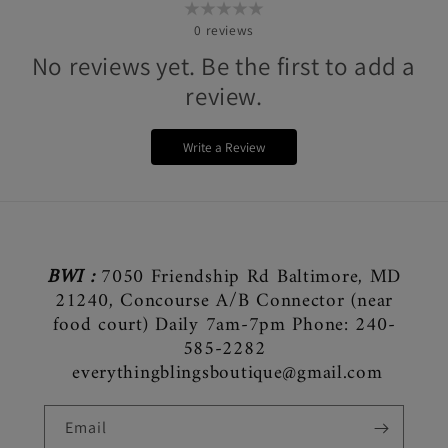
0
reviews
No reviews yet. Be the first to add a
review.
Write a Review
BWI :
7050 Friendship Rd Baltimore, MD
21240, Concourse A/B Connector (near
food court) Daily 7am-7pm Phone: 240-
585-2282
everythingblingsboutique@gmail.com
Email