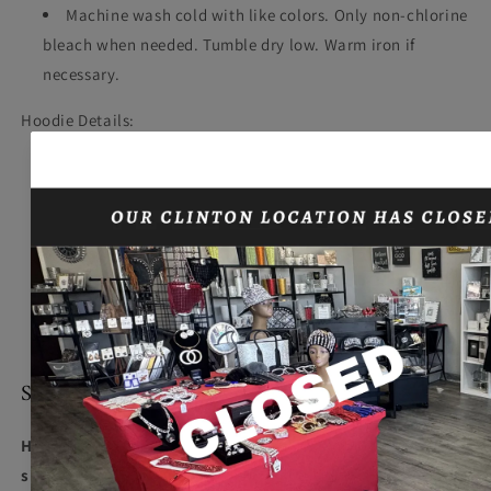
Machine wash cold with like colors. Only non-chlorine
bleach when needed. Tumble dry low. Warm iron if
necessary.
Hoodie Details:
9-ounce, 65/35 ring spun combed cotton/poly fleece
Twill-taped neck
Dyed-to-match drawcord
2x2 rib knit cuffs and hem
Fully coverseamed
Set-in sleeves
Front pouch pocket
SIZING
Hoodie Model wearing size L, Bling Tee Model wearing
size 2X