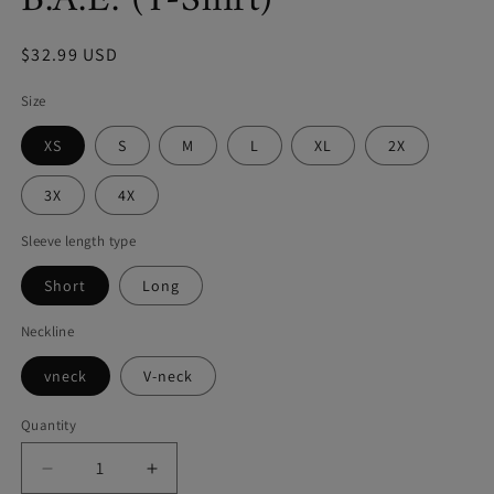
B.A.E. (T-Shirt)
Regular
$32.99 USD
price
Size
XS
S
M
L
XL
2X
3X
4X
Sleeve length type
Short
Long
Neckline
vneck
V-neck
Quantity
Decrease
Increase