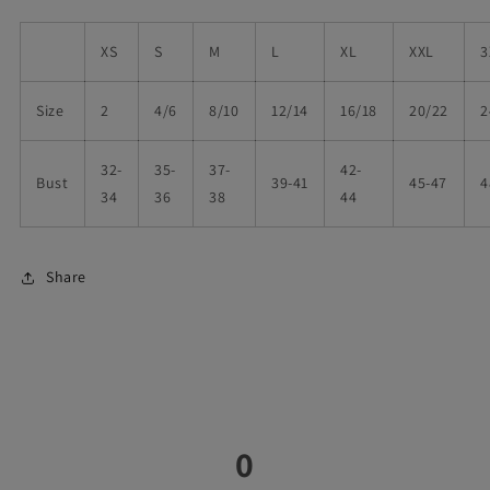
XS
S
M
L
XL
XXL
3
Size
2
4/6
8/10
12/14
16/18
20/22
2
32-
35-
37-
42-
Bust
39-41
45-47
4
34
36
38
44
Share
0