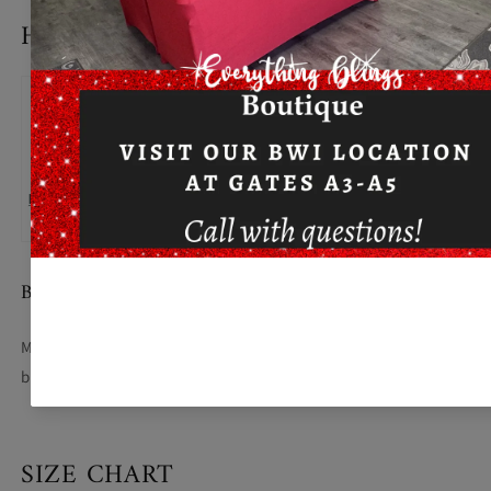
HOW TO MEASURE
BUST
Measure under the arm and around the fullest part of the
bust with arms down, keeping tape horizontal.
SIZE CHART